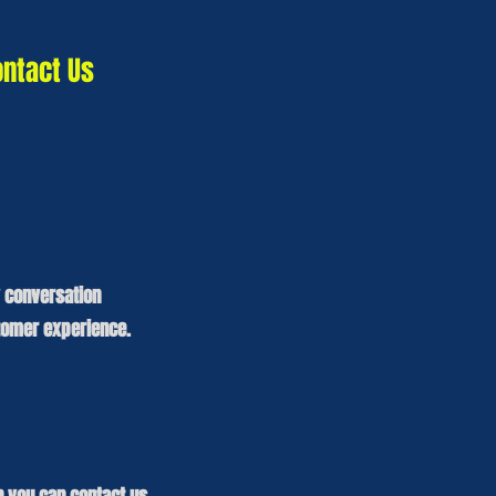
ontact Us
y conversation
tomer experience.