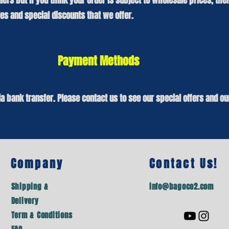
lers but if you think your order is subject to wholesale prices, th
s and special discounts that we offer.
Payment Methods
a bank transfer. Please
contact us
to see our special offers and ou
Company
Contact Us!
Shipping &
info@bagoco2.com
Delivery
Term & Conditions