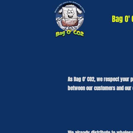
Bag O'
As Bag O' CO2, we respect your p
between our customers and our c