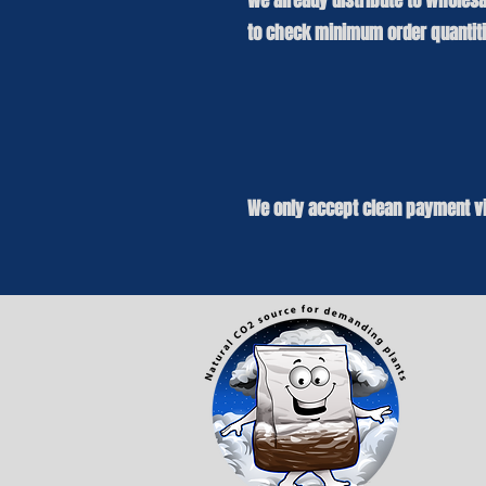
We already distribute to wholesa
to check minimum order quantitie
We only accept clean payment vi