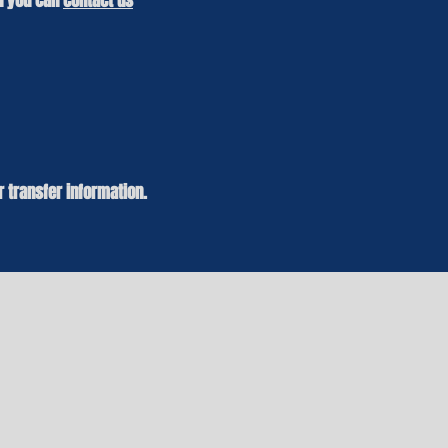
en you can
contact us
r transfer information.