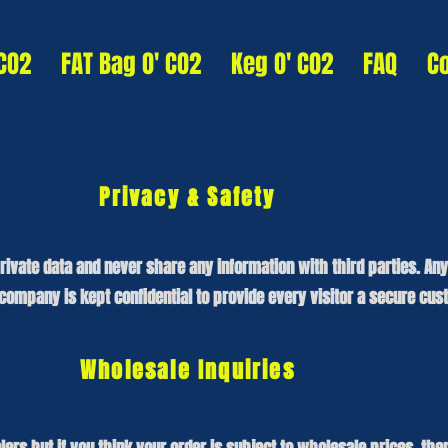
 CO2
FAT Bag O' CO2
Keg O' CO2
FAQ
C
Privacy & Safety
rivate data and never share any information with third parties. An
ompany is kept confidential to provide every visitor a secure cus
Wholesale Inquiries